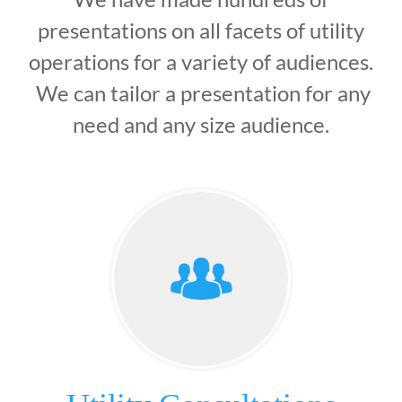
presentations on all facets of utility
operations for a variety of audiences.
We can tailor a presentation for any
need and any size audience.
