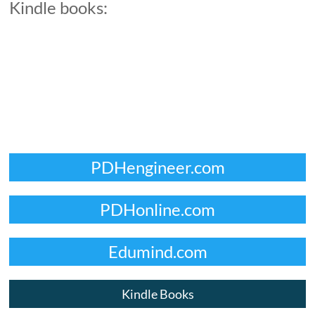
Kindle books:
PDHengineer.com
PDHonline.com
Edumind.com
Kindle Books