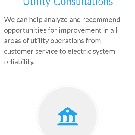
Utility Consultations
We can help analyze and recommend
opportunities for improvement in all
areas of utility operations from
customer service to electric system
reliability.
