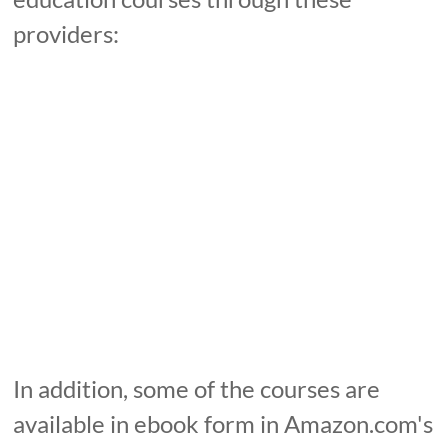
providers:
In addition, some of the courses are
available in ebook form in Amazon.com's