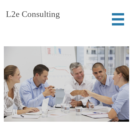
L2e Consulting
