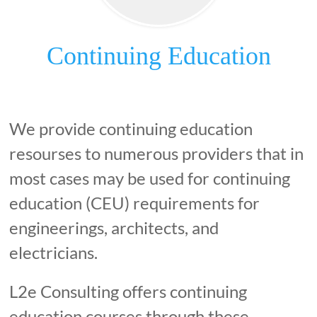
Continuing Education
We provide continuing education
resourses to numerous providers that in
most cases may be used for continuing
education (CEU) requirements for
engineerings, architects, and
electricians.
L2e Consulting offers continuing
education courses through these