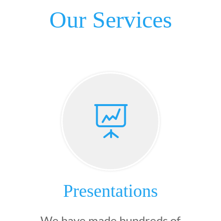
Our Services

Presentations
We have made hundreds of