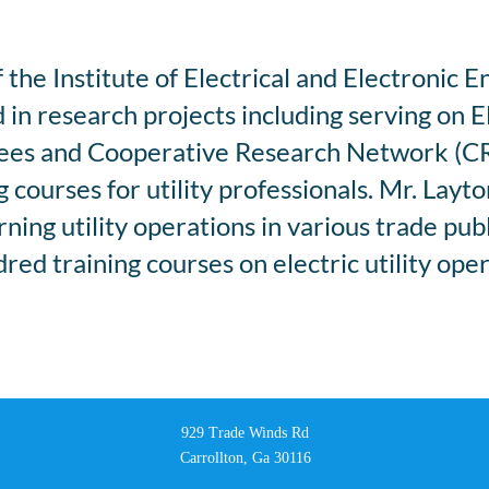
the Institute of Electrical and Electronic E
 in research projects including serving on 
tees and Cooperative Research Network (C
courses for utility professionals. Mr. Layt
ing utility operations in various trade pub
ed training courses on electric utility oper
929 Trade Winds Rd
Carrollton, Ga 30116