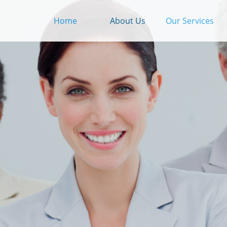
Home
About Us
Our Services