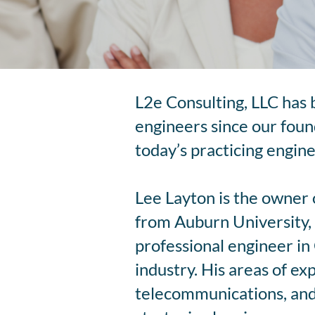
L2e Consulting, LLC has 
engineers since our found
today’s practicing engine
Lee Layton is the owner 
from Auburn University, 
professional engineer in 
industry. His areas of ex
telecommunications, and 