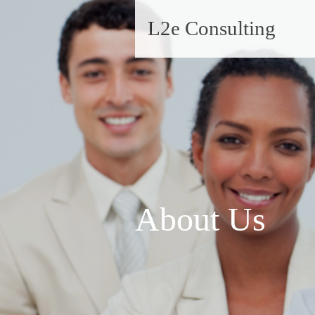
L2e Consulting
About Us