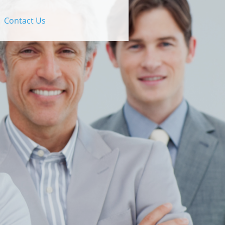
Contact Us