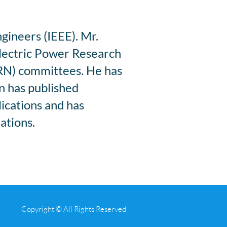
ngineers (IEEE). Mr.
Electric Power Research
RN) committees. He has
on has published
lications and has
ations.
Copyright © All Rights Reserved