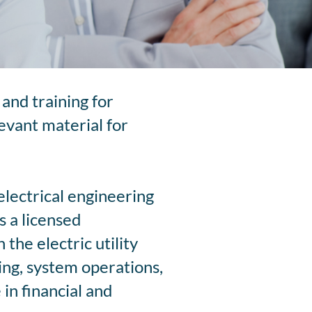
and training for
levant material for
electrical engineering
 a licensed
the electric utility
ning, system operations,
in financial and