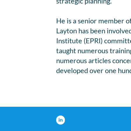
strategic planning.
He is a senior member of 
Layton has been involved
Institute (EPRI) commit
taught numerous training 
numerous articles concern
developed over one hundr
