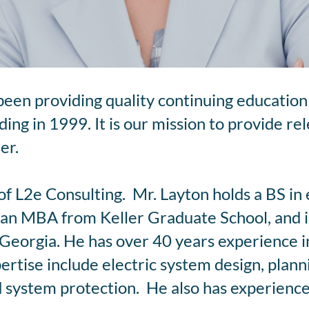
been providing quality continuing education 
ing in 1999. It is our mission to provide re
er.
of L2e Consulting. Mr. Layton holds a BS in 
an MBA from Keller Graduate School, and is
Georgia. He has over 40 years experience in 
pertise include electric system design, plan
system protection. He also has experience 